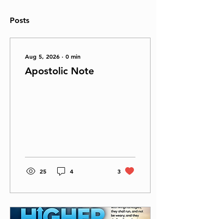
Posts
Aug 5, 2026
∙
0
min
Apostolic Note
25
4
3