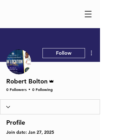
More actions
Follow
Admin
Robert Bolton
0 Followers
0 Following
Profile
Join date: Jan 27, 2025