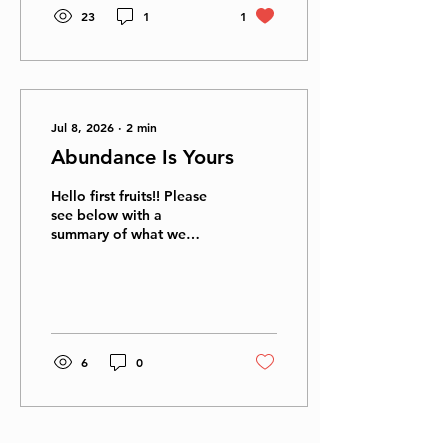
23
1
1
Jul 8, 2026
∙
2
min
Abundance Is Yours
Hello first fruits!! Please
see below with a
summary of what we
discussed last evening,
and some critical answers
to the questions asked as
well: Based on the
principles outlined in the
presentation, God desires
6
0
His children to experience
financial abundance so
they can fully establish
His covenant on earth and
act as conduits of His