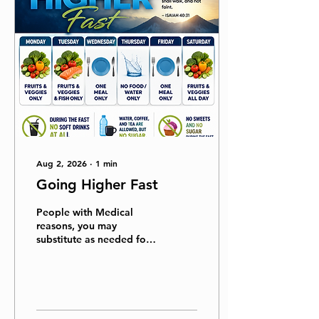
Aug 2, 2026
∙
1
min
Going Higher Fast
People with Medical
reasons, you may
substitute as needed for
medical reasons. (Always
check with your Doctor.)