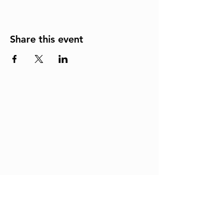
Share this event
Join us in real-time for
worship, powerful sermons,
and uplifting fellowship.
Click to stream our live
services and be a part of
what God is doing at One
Accord Christian Church!
LIVESTREAM