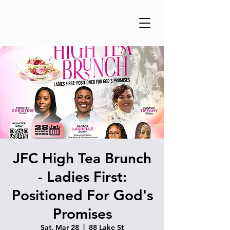
JFC High Tea Brunch
- Ladies First:
Positioned For God's
Promises
Sat, Mar 28
  |  
88 Lake St