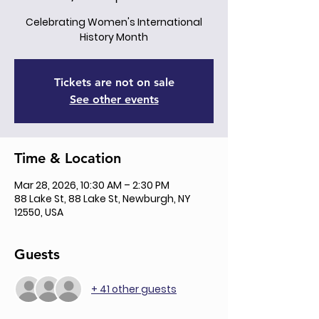
Celebrating Women's International
History Month
Tickets are not on sale
See other events
Time & Location
Mar 28, 2026, 10:30 AM – 2:30 PM
88 Lake St, 88 Lake St, Newburgh, NY
12550, USA
Guests
+ 41 other guests