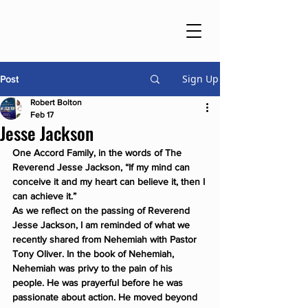
Sign Up
Post
Robert Bolton
Feb 17
Jesse Jackson
One Accord Family, in the words of The 
Reverend Jesse Jackson, 
“If my mind can 
conceive it and my heart can believe it, then I 
can achieve it.”
As we reflect on the passing of Reverend 
Jesse Jackson, I am reminded of what we 
recently shared from Nehemiah with Pastor 
Tony Oliver. In the book of Nehemiah, 
Nehemiah was privy to the pain of his 
people. He was prayerful before he was 
passionate about action. He moved beyond 