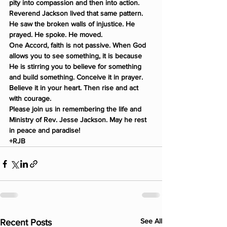
pity into compassion and then into action.
Reverend Jackson lived that same pattern. 
He saw the broken walls of injustice. He 
prayed. He spoke. He moved.
One Accord, faith is not passive. When God 
allows you to see something, it is because 
He is stirring you to believe for something 
and build something. Conceive it in prayer. 
Believe it in your heart. Then rise and act 
with courage.
Please join us in remembering the life and 
Ministry of Rev. Jesse Jackson. May he rest 
in peace and paradise!
+RJB
See All
Recent Posts